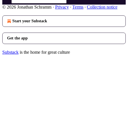
© 2026 Jonathan Schramm
·
Privacy
∙
Terms
∙
Collection notice
Start your Substack
Get the app
Substack
is the home for great culture