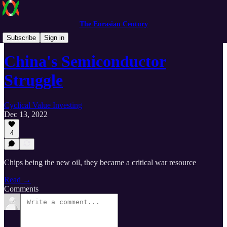
The Eurasian Century
The Eurasian Century
Subscribe
Sign in
China's Semiconductor
Struggle
Cyclical Value Investing
Dec 13, 2022
4
Chips being the new oil, they became a critical war resource
Read →
Comments