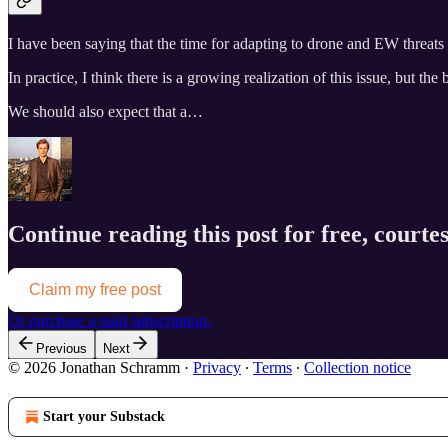
I have been saying that the time for adapting to drone and EW threat
In practice, I think there is a growing realization of this issue, but t
We should also expect that a…
Continue reading this post for free, courtes
Claim my free post
Or purchase a paid subscription.
Previous
Next
© 2026 Jonathan Schramm
·
Privacy
∙
Terms
∙
Collection notice
Start your Substack