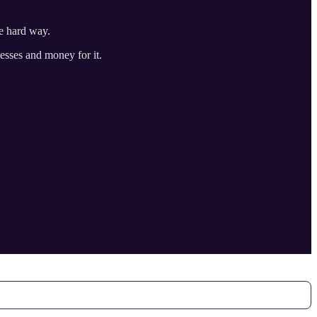
he hard way.
cesses and money for it.