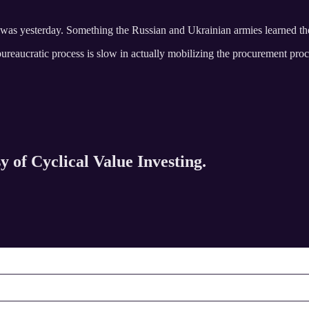
s was yesterday. Something the Russian and Ukrainian armies learned t
he bureaucratic process is slow in actually mobilizing the procurement pro
y of Cyclical Value Investing.