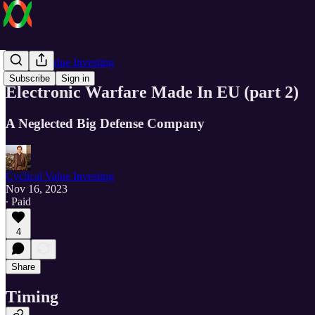
Cyclical Value Investing
Subscribe
Sign in
Electronic Warfare Made In EU (part 2)
A Neglected Big Defense Company
Cyclical Value Investing
Nov 16, 2023
∙ Paid
4
Share
Timing