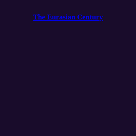
The Eurasian Century