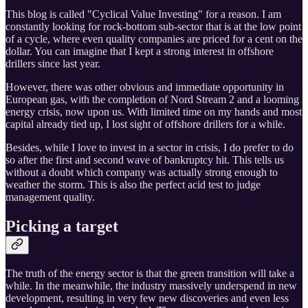
This blog is called "Cyclical Value Investing" for a reason. I am
constantly looking for rock-bottom sub-sector that is at the low point
of a cycle, where even quality companies are priced for a cent on the
dollar. You can imagine that I kept a strong interest in offshore
drillers since last year.
However, there was other obvious and immediate opportunity in
European gas, with the completion of Nord Stream 2 and a looming
energy crisis, now upon us. With limited time on my hands and most
capital already tied up, I lost sight of offshore drillers for a while.
Besides, while I love to invest in a sector in crisis, I do prefer to do
so after the first and second wave of bankruptcy hit. This tells us
without a doubt which company was actually strong enough to
weather the storm. This is also the perfect acid test to judge
management quality.
Picking a target
The truth of the energy sector is that the green transition will take a
while. In the meanwhile, the industry massively underspend in new
development, resulting in very few new discoveries and even less