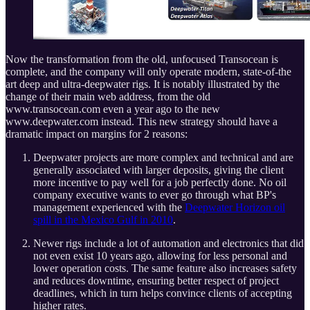
Now the transformation from the old, unfocused Transocean is
complete, and the company will only operate modern, state-of-the
art deep and ultra-deepwater rigs. It is notably illustrated by the
change of their main web address, from the old
www.transocean.com even a year ago to the new
www.deepwater.com instead. This new strategy should have a
dramatic impact on margins for 2 reasons:
Deepwater projects are more complex and technical and are
generally associated with larger deposits, giving the client
more incentive to pay well for a job perfectly done. No oil
company executive wants to ever go through what BP's
management experienced with the
Deepwater Horizon oil
spill in the Mexico Gulf in 2010
.
Newer rigs include a lot of automation and electronics that did
not even exist 10 years ago, allowing for less personal and
lower operation costs. The same feature also increases safety
and reduces downtime, ensuring better respect of project
deadlines, which in turn helps convince clients of accepting
higher rates.