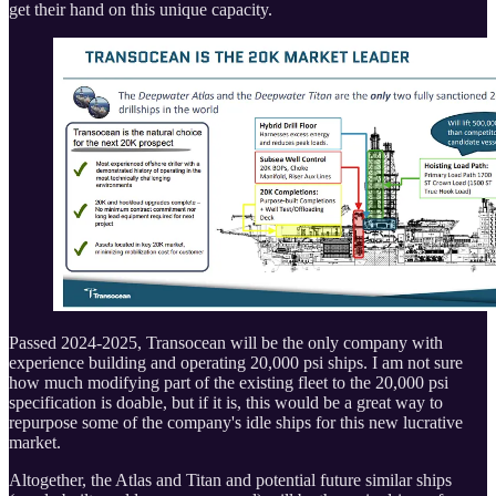
get their hand on this unique capacity.
Passed 2024-2025, Transocean will be the only company with
experience building and operating 20,000 psi ships. I am not sure
how much modifying part of the existing fleet to the 20,000 psi
specification is doable, but if it is, this would be a great way to
repurpose some of the company's idle ships for this new lucrative
market.
Altogether, the Atlas and Titan and potential future similar ships