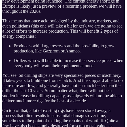
new development being launched. The current energy shortage in
Europe is likely just a preview of a recurring problem we will have
throughout the 2020s.
This means that once acknowledged by the industry, markets, and
even politicians (this one will take a bit longer), we are going to see
a lot of efforts to increase production. This will benefit 2 types of
energy companies:
Producers with large reserves and the possibility to grow
production, like Gazprom or Aramco.
Drillers who will be able to increase their service prices when
everybody will want their equipment at once.
You see, oil drilling ships are very specialized pieces of machinery.
It takes years to build one from scratch. And the shipyard able to do
it are rare and few, and generally have not far much better than the
driller the last 10 years. So no matter what, there will not be a
sudden increase in drilling capacity, as shipyards will not be able to
deliver much more rigs for the best of a decade.
On top of that, a lot of existing rigs have been stored away, a
process that often results in substantial damages over time,
sometimes to the point of making the repairs not worth it. Quite a
few have also been simply destroyed for scrap metal value, as