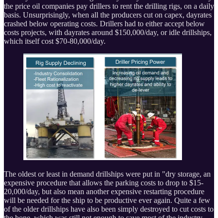
the price oil companies pay drillers to rent the drilling rigs, on a daily
basis. Unsurprisingly, when all the producers cut on capex, dayrates
crashed below operating costs. Drillers had to either accept below
costs projects, with dayrates around $150,000/day, or idle drillships,
which itself cost $70-80,000/day.
The oldest or least in demand drillships were put in "dry storage, an
expensive procedure that allows the parking costs to drop to $15-
20,000/day, but also mean another expensive restarting procedure
will be needed for the ship to be productive ever again. Quite a few
of the older drillships have also been simply destroyed to cut costs to
the bone, which was still not enough to save most of the industry