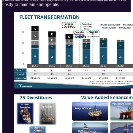
costly to maintain and operate.