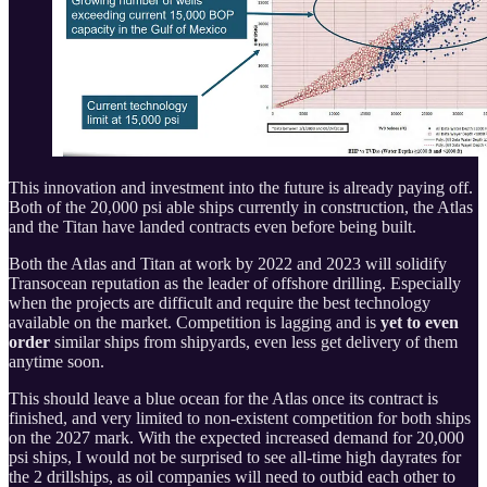
This innovation and investment into the future is already paying off.
Both of the 20,000 psi able ships currently in construction, the Atlas
and the Titan have landed contracts even before being built.
Both the Atlas and Titan at work by 2022 and 2023 will solidify
Transocean reputation as the leader of offshore drilling. Especially
when the projects are difficult and require the best technology
available on the market. Competition is lagging and is
yet to even
order
similar ships from shipyards, even less get delivery of them
anytime soon.
This should leave a blue ocean for the Atlas once its contract is
finished, and very limited to non-existent competition for both ships
on the 2027 mark. With the expected increased demand for 20,000
psi ships, I would not be surprised to see all-time high dayrates for
the 2 drillships, as oil companies will need to outbid each other to