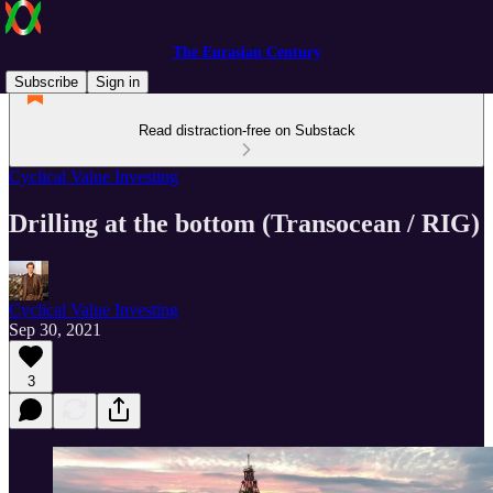
The Eurasian Century
Subscribe
Sign in
Read distraction-free on Substack
Cyclical Value Investing
Drilling at the bottom (Transocean / RIG)
Cyclical Value Investing
Sep 30, 2021
3