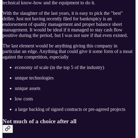
technical know-how and the equipment to do it.
With the slaughter of the last years, it is easy to pick the "best"
driller. Just not having recently filed for bankruptcy is an
endorsement of quality management and proper balance sheet
management. It would be ideal if it managed to stay cash flow
positive during the period, but I was not sure if that even existed.
The last element would be anything giving this company in
particular an edge. Anything that could give it some form of a moat
against the competition, especially
economy of scale (in the top 5 of the industry)
unique technologies
unique assets
low costs
a large backlog of signed contracts or pre-agreed projects
Not much of a choice after all