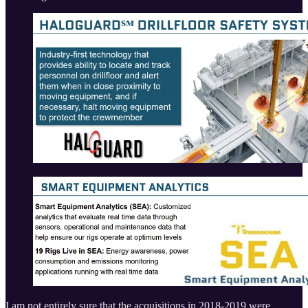
I am not entirely sure that the acquisitions in 2018-2019 were