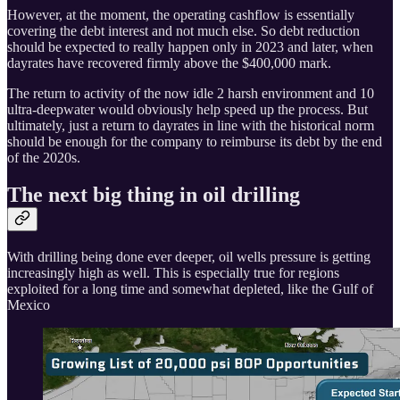
However, at the moment, the operating cashflow is essentially
covering the debt interest and not much else. So debt reduction
should be expected to really happen only in 2023 and later, when
dayrates have recovered firmly above the $400,000 mark.
The return to activity of the now idle 2 harsh environment and 10
ultra-deepwater would obviously help speed up the process. But
ultimately, just a return to dayrates in line with the historical norm
should be enough for the company to reimburse its debt by the end
of the 2020s.
The next big thing in oil drilling
With drilling being done ever deeper, oil wells pressure is getting
increasingly high as well. This is especially true for regions
exploited for a long time and somewhat depleted, like the Gulf of
Mexico