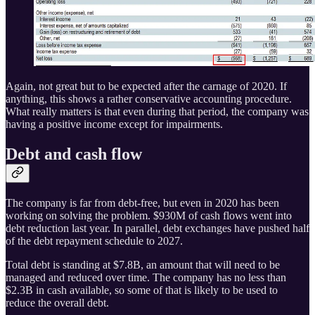
Again, not great but to be expected after the carnage of 2020. If
anything, this shows a rather conservative accounting procedure.
What really matters is that even during that period, the company was
having a positive income except for impairments.
Debt and cash flow
The company is far from debt-free, but even in 2020 has been
working on solving the problem. $930M of cash flows went into
debt reduction last year. In parallel, debt exchanges have pushed half
of the debt repayment schedule to 2027.
Total debt is standing at $7.8B, an amount that will need to be
managed and reduced over time. The company has no less than
$2.3B in cash available, so some of that is likely to be used to
reduce the overall debt.