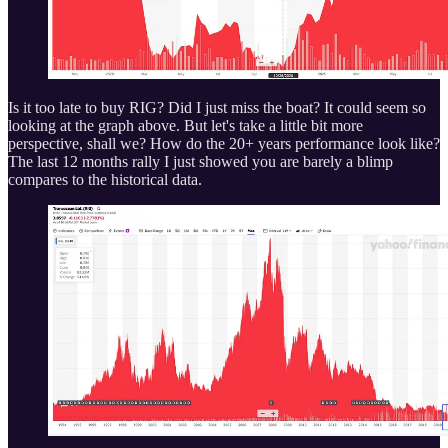
Is it too late to buy RIG? Did I just miss the boat? It could seem so
looking at the graph above. But let's take a little bit more
perspective, shall we? How do the 20+ years performance look like?
The last 12 months rally I just showed you are barely a blimp
compares to the historical data.