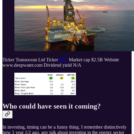
Ticker Transocean Ltd Ticker
RIG
Market cap $2.5B Website
www.deepwater.com Dividend yield N/A
Who could have seen it coming?
In investing, timing can be a funny thing. I remember distinctively
how 1 year 1/2 ago, any talk about investing in the energy sector