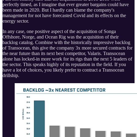
perfectly timed, as I imagine that ever greater bargains could have
been made in 2020. But I hardly can blame the company's
management for not have forecasted Covid and its effects on the
energy sector.
In any case, one positive aspect of the acquisition of Songa
Offshore, Norge, and Ocean Rig was the acquisition of their
backlog catalog. Combine with the historically impressive backlog
of Transocean, this give the company 3x more secured contracts for
the near future than its next best competitor, Valaris. Transocean
alone has locked-in more work for its rigs than the next 5 leaders of
the sector. This speaks highly of its reputation in the field. If you
have a lot of choices, you likely prefer to contract a Transocean
drillship.