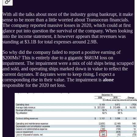
With all the talks about most of the industry going bankrupt, it make
sense to be more than a little worried about Transocean financials.
The company reported massive losses in 2020, which could at first
glance put into question the survival of the company. When looking
into the income statement, it however appears that revenues was
standing at $3.1B for total expenses around 2.9B.
So why did the company failed to report a positive earning of
$200Ms? This is entirely due to a gigantic $681M loss on
impairment. The impairment were a mix of old ships being scrapped
and sold, and operating ships marked down in value to reflect the
current dayrates. If dayrates were to keep rising, I expect a
corresponding rise in their value. The impairment is
alone
responsible for the 2020 net loss.