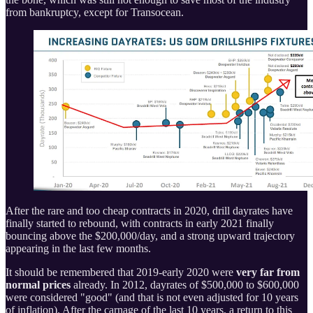
from bankruptcy, except for Transocean.
After the rare and too cheap contracts in 2020, drill dayrates have
finally started to rebound, with contracts in early 2021 finally
bouncing above the $200,000/day, and a strong upward trajectory
appearing in the last few months.
It should be remembered that 2019-early 2020 were
very far from
normal prices
already. In 2012, dayrates of $500,000 to $600,000
were considered "good" (and that is not even adjusted for 10 years
of inflation). After the carnage of the last 10 years, a return to this