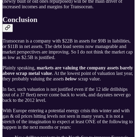
(newly built or old ones repurposed) will be the main driver of
increased incomes and margins for Transocean.
Conclusion
Transocean is a company with $22B in assets for $9B in liabilities,
or $11B in net assets. The debt load seems now manageable and
market perspectives are improving. So I do not think the market cap
as low as $2.5B is justified.
Plainly speaking,
markets are valuing the company assets barely
above scrap metal value
. At the lowest point of valuation last year,
they probably valuing the assets
below
scrap value.
In fact, such valuation is not justified even if the 12 idle drillships
(out of a 37 fleet) never come back to work, and dayrates never go
back to the 2012 level.
With Europe entering a potential energy crisis this winter and with
gas & oil prices hitting levels not seen in many years, it is not a
stretch of the imagination to expect at least ONE of the following to
happen in the next months or years: