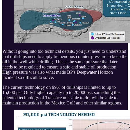
Without going into too technical details, you just need to understand
that drillships need to apply tremendous counter-pressure to keep the
oil in the well while drilling. This is the same pressure that later
needs to be regulated to ensure a safe and stable oil production.
High pressure was also what made BP's Deepwater Horizon
incident so difficult to solve.
The current technology on 99% of drillships is limited to up to
15,000 psi. Only higher capacity up to 20,000psi, something the
patented technology of Transocean is able to do, will be able to
maintain production in the Mexico Gulf and other similar regions.