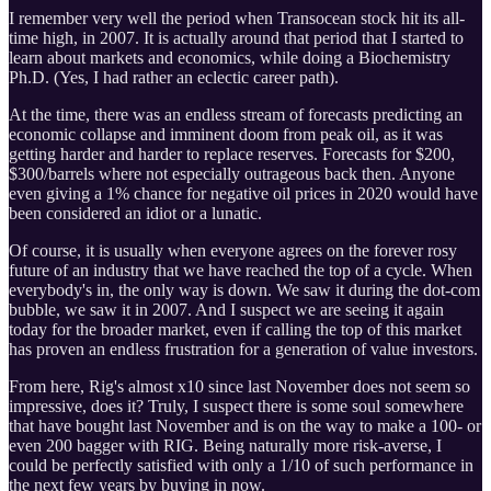
I remember very well the period when Transocean stock hit its all-
time high, in 2007. It is actually around that period that I started to
learn about markets and economics, while doing a Biochemistry
Ph.D. (Yes, I had rather an eclectic career path).
At the time, there was an endless stream of forecasts predicting an
economic collapse and imminent doom from peak oil, as it was
getting harder and harder to replace reserves. Forecasts for $200,
$300/barrels where not especially outrageous back then. Anyone
even giving a 1% chance for negative oil prices in 2020 would have
been considered an idiot or a lunatic.
Of course, it is usually when everyone agrees on the forever rosy
future of an industry that we have reached the top of a cycle. When
everybody's in, the only way is down. We saw it during the dot-com
bubble, we saw it in 2007. And I suspect we are seeing it again
today for the broader market, even if calling the top of this market
has proven an endless frustration for a generation of value investors.
From here, Rig's almost x10 since last November does not seem so
impressive, does it? Truly, I suspect there is some soul somewhere
that have bought last November and is on the way to make a 100- or
even 200 bagger with RIG. Being naturally more risk-averse, I
could be perfectly satisfied with only a 1/10 of such performance in
the next few years by buying in now.