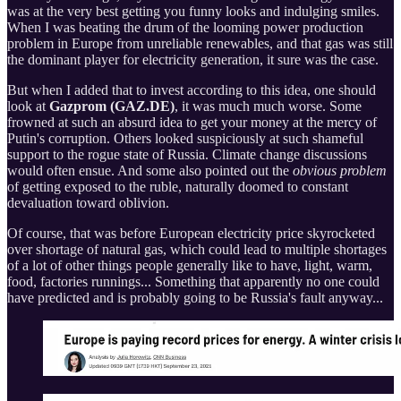
was at the very best getting you funny looks and indulging smiles.
When I was beating the drum of the looming power production
problem in Europe from unreliable renewables, and that gas was still
the dominant player for electricity generation, it sure was the case.
But when I added that to invest according to this idea, one should
look at
Gazprom (GAZ.DE)
, it was much much worse. Some
frowned at such an absurd idea to get your money at the mercy of
Putin's corruption. Others looked suspiciously at such shameful
support to the rogue state of Russia. Climate change discussions
would often ensue. And some also pointed out the
obvious problem
of getting exposed to the ruble, naturally doomed to constant
devaluation toward oblivion.
Of course, that was before European electricity price skyrocketed
over shortage of natural gas, which could lead to multiple shortages
of a lot of other things people generally like to have, light, warm,
food, factories runnings... Something that apparently no one could
have predicted and is probably going to be Russia's fault anyway...