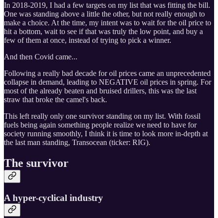
In 2018-2019, I had a few targets on my list that was fitting the bill.
One was standing above a little the other, but not really enough to
make a choice. At the time, my intent was to wait for the oil price to
hit a bottom, wait to see if that was truly the low point, and buy a
few of them at once, instead of trying to pick a winner.
And then Covid came...
Following a really bad decade for oil prices came an unprecedented
collapse in demand, leading to NEGATIVE oil prices in spring. For
most of the already beaten and bruised drillers, this was the last
straw that broke the camel's back.
This left really only one survivor standing on my list. With fossil
fuels being again something people realize we need to have for
society running smoothly, I think it is time to look more in-depth at
the last man standing, Transocean (ticker: RIG).
The survivor
A hyper-cyclical industry