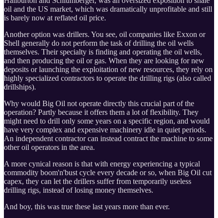
Haliburton and Schlumberger, was an oversized exposition to shale
oil and the US market, which was dramatically unprofitable and still
is barely now at reflated oil price.
Another option was drillers. You see, oil companies like Exxon or
Shell generally do not perform the task of drilling the oil wells
themselves. Their specialty is finding and operating the oil wells,
and then producing the oil or gas. When they are looking for new
deposits or launching the exploitation of new resources, they rely on
highly specialized contractors to operate the drilling rigs (also called
drillships).
Why would Big Oil not operate directly this crucial part of the
operation? Partly because it offers them a lot of flexibility. They
might need to drill only some years on a specific region, and would
have very complex and expensive machinery idle in quiet periods.
An independent contractor can instead contract the machine to some
other oil operators in the area.
A more cynical reason is that with energy experiencing a typical
commodity boom'n'bust cycle every decade or so, when Big Oil cut
capex, they can let the drillers suffer from temporarily useless
drilling rigs, instead of losing money themselves.
And boy, this was true these last years more than ever.