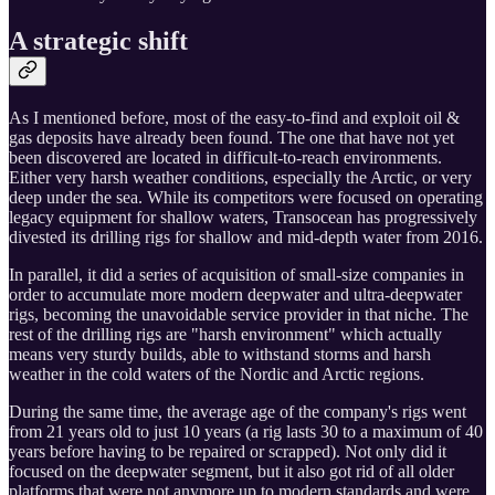
A strategic shift
As I mentioned before, most of the easy-to-find and exploit oil &
gas deposits have already been found. The one that have not yet
been discovered are located in difficult-to-reach environments.
Either very harsh weather conditions, especially the Arctic, or very
deep under the sea. While its competitors were focused on operating
legacy equipment for shallow waters, Transocean has progressively
divested its drilling rigs for shallow and mid-depth water from 2016.
In parallel, it did a series of acquisition of small-size companies in
order to accumulate more modern deepwater and ultra-deepwater
rigs, becoming the unavoidable service provider in that niche. The
rest of the drilling rigs are "harsh environment" which actually
means very sturdy builds, able to withstand storms and harsh
weather in the cold waters of the Nordic and Arctic regions.
During the same time, the average age of the company's rigs went
from 21 years old to just 10 years (a rig lasts 30 to a maximum of 40
years before having to be repaired or scrapped). Not only did it
focused on the deepwater segment, but it also got rid of all older
platforms that were not anymore up to modern standards and were