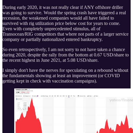
During early 2020, it was not really clear if ANY offshore driller
was going to survive. Would the spring crash have triggered a real
recession, the weakened companies would all have failed to
survived with rig utilization price below cost for years to come.
Even with completely unprecedented stimulus, all of
Transocean/RIG competitors that where not parts of a larger service
company or partially nationalized entered bankruptcy.
So even retrospectively, I am not sorry to not have taken a chance
during 2020, despite the rally from the bottom at 0.67 USD/share to
the recent highest in June 2021, at 5.08 USD/share.
I simply don't have the nerves for speculating on a rebound without
the fundamentals showing at least an improvement (or COVID
getting kept in check with vaccination campaigns).