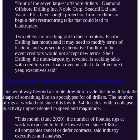
"Four of the seven largest offshore drillers - Diamond
Offshore Drilling Inc, Noble Corp, Seadrill Ltd and
Valaris Plc - have sought protection from creditors or
begun debt restructuring talks that could lead to
bankruptcy.
Two others are reaching out to their creditors. Pacific
Drilling last month said it may need to modify terms of
its debt, and was seeking alternative funding in the
event creditors would not accept new terms. Shelf
Drilling, the ninth-largest by revenue, is seeking talks
with creditors over loan covenants that take effect next
year, executives said"
Offshore Engineer MagazineLiz Hampton, Nerijus Adomaitis
This went way beyond a simple downturn cycle this time. It took the
shape of something like an apocalypse for oil drillers. The number
of rigs at worked not since this low in 3-4 decades, with a collapse
in activity unprecedented in speed and magnitude.
"This month (June 2020), the number of floating rigs at
work is expected to hit the lowest level since 1986 as
oil companies cancel or defer contracts, said industry
executives and analysts."