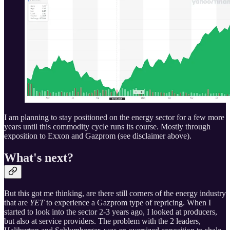
I am planning to stay positioned on the energy sector for a few more
years until this commodity cycle runs its course. Mostly through
exposition to Exxon and Gazprom (see disclaimer above).
What's next?
But this got me thinking, are there still corners of the energy industry
that are
YET
to experience a Gazprom type of repricing. When I
started to look into the sector 2-3 years ago, I looked at producers,
but also at service providers. The problem with the 2 leaders,