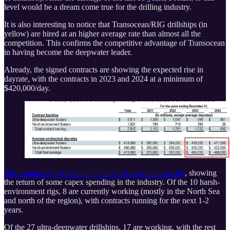
level would be a dream come true for the drilling industry.
It is also interesting to notice that Transocean/RIG drillships (in
yellow) are hired at an higher average rate than almost all the
competition. This confirms the competitive advantage of Transocean
in having become the deepwater leader.
Already, the signed contracts are showing the expected rise in
dayrate, with the contracts in 2023 and 2024 at a minimum of
$420,000/day.
The number of rigs with a job have also risen drastically
, showing
the return of some capex spending in the industry. Of the 10 harsh-
environment rigs, 8 are currently working (mostly in the North Sea
and north of the region), with contracts running for the next 1-2
years.
Of the 27 ultra-deepwater drillships, 17 are working, with the rest