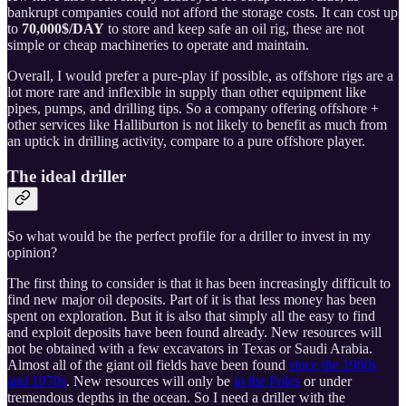
bankrupt companies could not afford the storage costs. It can cost up
to
70,000$/DAY
to store and keep safe an oil rig, these are not
simple or cheap machineries to operate and maintain.
Overall, I would prefer a pure-play if possible, as offshore rigs are a
lot more rare and inflexible in supply than other equipment like
pipes, pumps, and drilling tips. So a company offering offshore +
other services like Halliburton is not likely to benefit as much from
an uptick in drilling activity, compare to a pure offshore player.
The ideal driller
So what would be the perfect profile for a driller to invest in my
opinion?
The first thing to consider is that it has been increasingly difficult to
find new major oil deposits. Part of it is that less money has been
spent on exploration. But it is also that simply all the easy to find
and exploit deposits have been found already. New resources will
not be obtained with a few excavators in Texas or Saudi Arabia.
Almost all of the giant oil fields have been found
since the 1960s
and 1970s
. New resources will only be
in the Poles
or under
tremendous depths in the ocean. So I need a driller with the