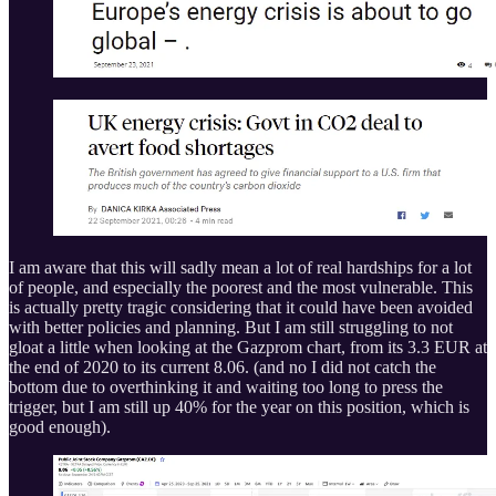
I am aware that this will sadly mean a lot of real hardships for a lot
of people, and especially the poorest and the most vulnerable. This
is actually pretty tragic considering that it could have been avoided
with better policies and planning. But I am still struggling to not
gloat a little when looking at the Gazprom chart, from its 3.3 EUR at
the end of 2020 to its current 8.06. (and no I did not catch the
bottom due to overthinking it and waiting too long to press the
trigger, but I am still up 40% for the year on this position, which is
good enough).