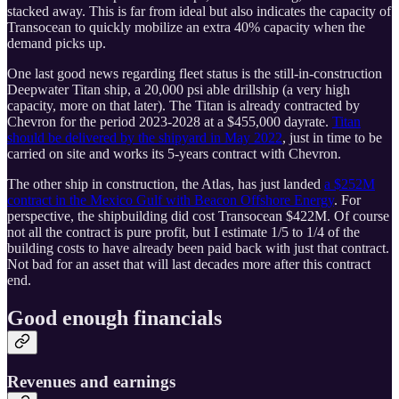
stacked away. This is far from ideal but also indicates the capacity of
Transocean to quickly mobilize an extra 40% capacity when the
demand picks up.
One last good news regarding fleet status is the still-in-construction
Deepwater Titan ship, a 20,000 psi able drillship (a very high
capacity, more on that later). The Titan is already contracted by
Chevron for the period 2023-2028 at a $455,000 dayrate.
Titan
should be delivered by the shipyard in May 2022
, just in time to be
carried on site and works its 5-years contract with Chevron.
The other ship in construction, the Atlas, has just landed
a $252M
contract in the Mexico Gulf with Beacon Offshore Energy
. For
perspective, the shipbuilding did cost Transocean $422M. Of course
not all the contract is pure profit, but I estimate 1/5 to 1/4 of the
building costs to have already been paid back with just that contract.
Not bad for an asset that will last decades more after this contract
end.
Good enough financials
Revenues and earnings