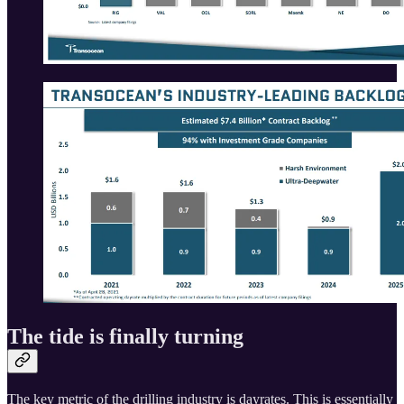
The tide is finally turning
The key metric of the drilling industry is dayrates. This is essentially