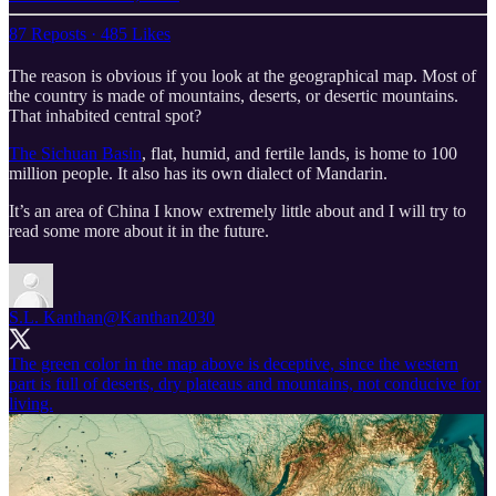
87 Reposts
·
485 Likes
The reason is obvious if you look at the geographical map. Most of
the country is made of mountains, deserts, or desertic mountains.
That inhabited central spot?
The Sichuan Basin
, flat, humid, and fertile lands, is home to 100
million people. It also has its own dialect of Mandarin.
It’s an area of China I know extremely little about and I will try to
read some more about it in the future.
S.L. Kanthan
@Kanthan2030
The green color in the map above is deceptive, since the western
part is full of deserts, dry plateaus and mountains, not conducive for
living.