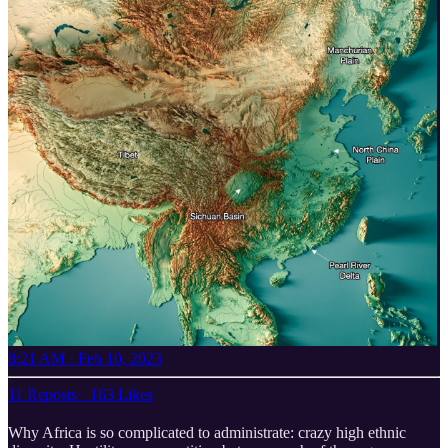
8:21 AM · Feb 10, 2023
11 Reposts
·
163 Likes
Why Africa is so complicated to administrate: crazy high ethnic