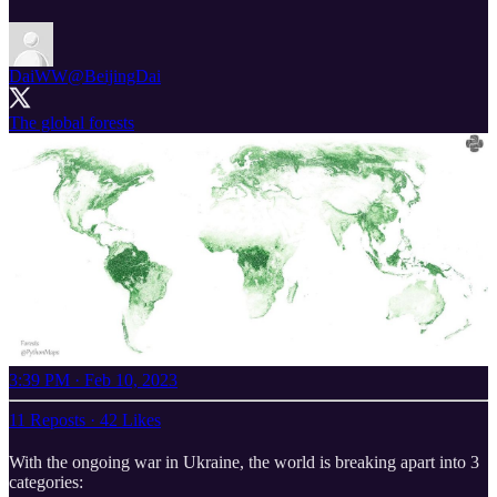
DaiWW
@BeijingDai
The global forests
3:39 PM · Feb 10, 2023
11 Reposts
·
42 Likes
With the ongoing war in Ukraine, the world is breaking apart into 3
categories: