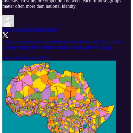
diversity. Hostility or competition between each of these groups
matter often more than national identity.
Bryan Druzin
@BryanDruzin
This map overlays the approximate boundaries of African ethnic
groups on top of the modern national boundaries of Africa.
#maps
#mapping
#Africa