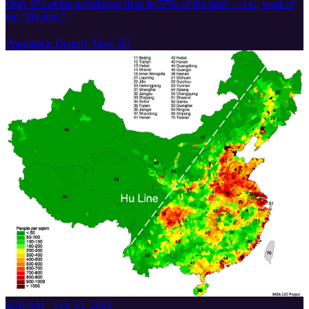
Only 6% of the population lives in 57% of the land — i.e., west of
the “Hu line.”
Population Density Map: 👇🏽
8:20 AM · Feb 10, 2023