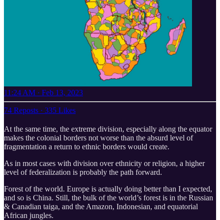
11:24 AM · Feb 13, 2023
74 Reposts
·
335 Likes
At the same time, the extreme division, especially along the equator
makes the colonial borders not worse than the absurd level of
fragmentation a return to ethnic borders would create.
As in most cases with division over ethnicity or religion, a higher
level of federalization is probably the path forward.
Forest of the world. Europe is actually doing better than I expected,
and so is China. Still, the bulk of the world’s forest is in the Russian
& Canadian taiga, and the Amazon, Indonesian, and equatorial
African jungles.