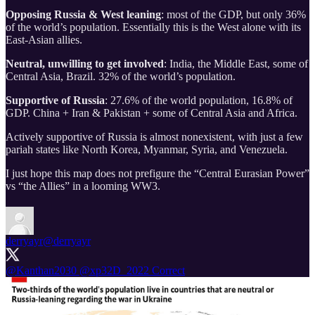
Opposing Russia & West leaning
: most of the GDP, but only 36%
of the world’s population. Essentially this is the West alone with its
East-Asian allies.
Neutral, unwilling to get involved
: India, the Middle East, some of
Central Asia, Brazil. 32% of the world’s population.
Supportive of Russia
: 27.6% of the world population, 16.8% of
GDP. China + Iran & Pakistan + some of Central Asia and Africa.
Actively supportive of Russia is almost nonexistent, with just a few
pariah states like North Korea, Myanmar, Syria, and Venezuela.
I just hope this map does not prefigure the “Central Eurasian Power”
vs “the Allies” in a looming WW3.
derryayr
@derryayr
@Kanthan2030
@xp32D_2022
Correct