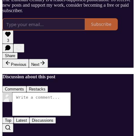
new posts and support my work, consider becoming a free or paid
subscriber.
Subscribe
3
Share
Previous
Next
Discussion about this post
Comments
Restacks
Top
Latest
Discussions