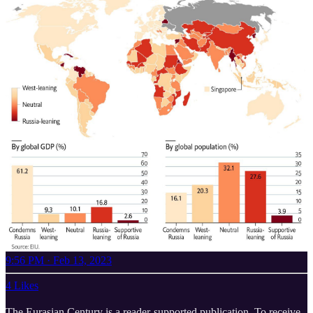
9:56 PM · Feb 13, 2023
4 Likes
The Eurasian Century is a reader-supported publication. To receive