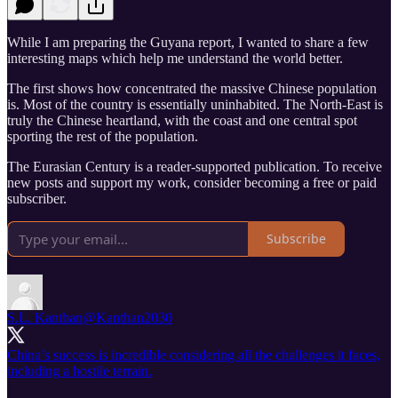
While I am preparing the Guyana report, I wanted to share a few
interesting maps which help me understand the world better.
The first shows how concentrated the massive Chinese population
is. Most of the country is essentially uninhabited. The North-East is
truly the Chinese heartland, with the coast and one central spot
sporting the rest of the population.
The Eurasian Century is a reader-supported publication. To receive
new posts and support my work, consider becoming a free or paid
subscriber.
Subscribe
S.L. Kanthan
@Kanthan2030
China’s success is incredible considering all the challenges it faces,
including a hostile terrain.