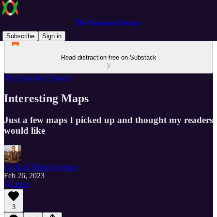
The Eurasian Century
Subscribe
Sign in
Read distraction-free on Substack
The Eurasian Century
Interesting Maps
Just a few maps I picked up and thought my readers
would like
Cyclical Value Investing
Feb 26, 2023
Listen
3