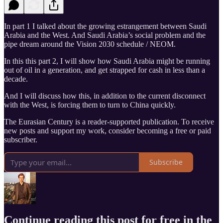
In part 1 I talked about the growing estrangement between Saudi
Arabia and the West. And Saudi Arabia’s social problem and the
pipe dream around the Vision 2030 schedule / NEOM.
In this this part 2, I will show how Saudi Arabia might be running
out of oil in a generation, and get strapped for cash in less than a
decade.
And I will discuss how this, in addition to the current disconnect
with the West, is forcing them to turn to China quickly.
The Eurasian Century is a reader-supported publication. To receive
new posts and support my work, consider becoming a free or paid
subscriber.
Subscribe
Continue reading this post for free in the