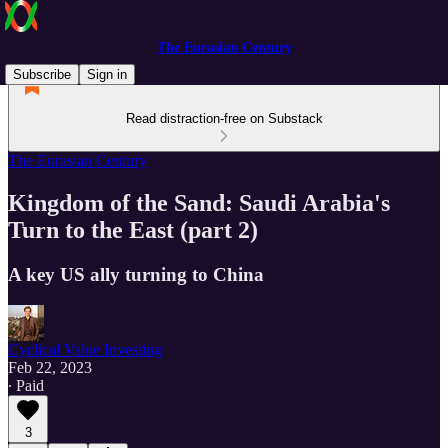
The Eurasian Century
Subscribe
Sign in
Read distraction-free on Substack
The Eurasian Century
Kingdom of the Sand: Saudi Arabia's
Turn to the East (part 2)
A key US ally turning to China
Cyclical Value Investing
Feb 22, 2023
∙ Paid
3