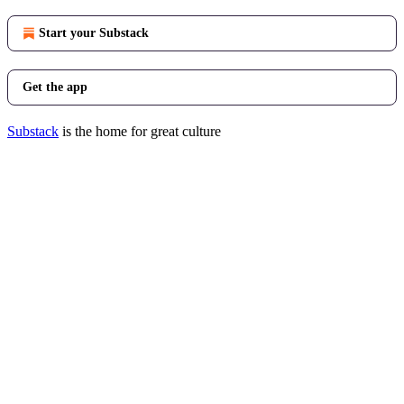
Start your Substack
Get the app
Substack
is the home for great culture