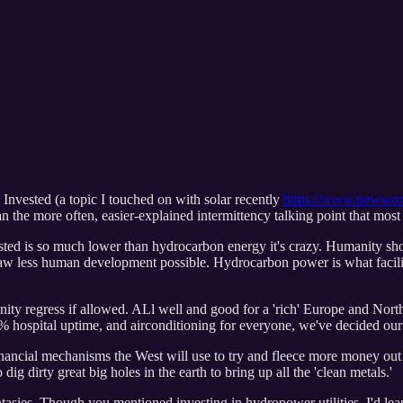
Invested (a topic I touched on with solar recently
https://www.newworl
han the more often, easier-explained intermittency talking point that mos
ed is so much lower than hydrocarbon energy it's crazy. Humanity sho
saw less human development possible. Hydrocarbon power is what facilit
ity regress if allowed. ALl well and good for a 'rich' Europe and North
00% hospital uptime, and airconditioning for everyone, we've decided our 
inancial mechanisms the West will use to try and fleece more money out o
ig dirty great big holes in the earth to bring up all the 'clean metals.'
fantasies. Though you mentioned investing in hydropower utilities, I'd 