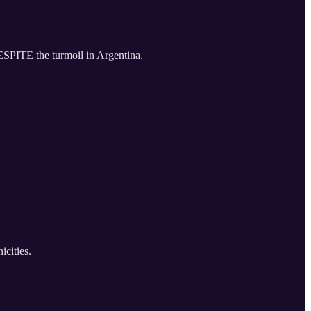
ESPITE the turmoil in Argentina.
icities.