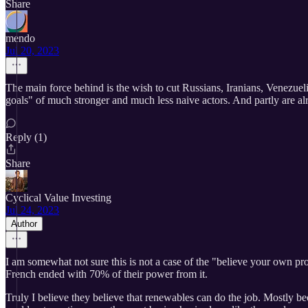
Share
mendo
Jul 20, 2023
The main force behind is the wish to cut Russians, Iranians, Venezueli
goals" of much stronger and much less naive actors. And partly are al
Reply (1)
Share
Cyclical Value Investing
Jul 24, 2023
Author
I am somewhat not sure this is not a case of the "believe your own pro
French ended with 70% of their power from it.
Truly I believe they believe that renewables can do the job. Mostly bec