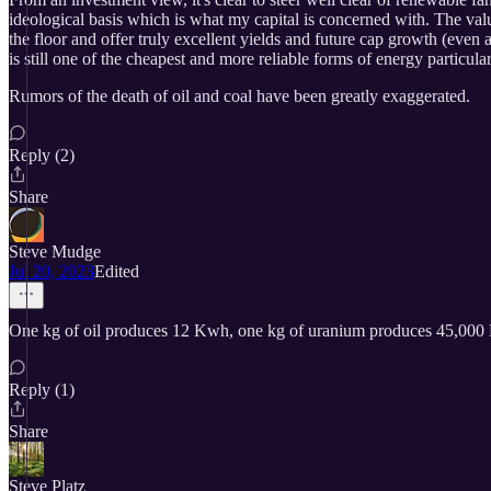
ideological basis which is what my capital is concerned with. The valu
the floor and offer truly excellent yields and future cap growth (eve
is still one of the cheapest and more reliable forms of energy particula
Rumors of the death of oil and coal have been greatly exaggerated.
Reply (2)
Share
Steve Mudge
Jul 20, 2023
Edited
One kg of oil produces 12 Kwh, one kg of uranium produces 45,000 K
Reply (1)
Share
Steve Platz