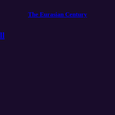
The Eurasian Century
ll