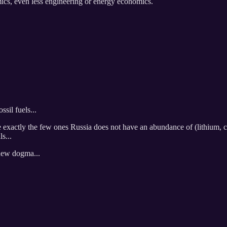
ics, even less engineering or energy economics.
sil fuels...
re exactly the few ones Russia does not have an abundance of (lithium, 
s...
s new dogma...