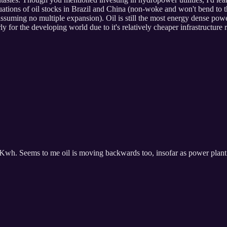
ations of oil stocks in Brazil and China (non-woke and won't bend to th
n assuming no multiple expansion). Oil is still the most energy dense p
rly for the developing world due to it's relatively cheaper infrastructur
wh. Seems to me oil is moving backwards too, insofar as power plant