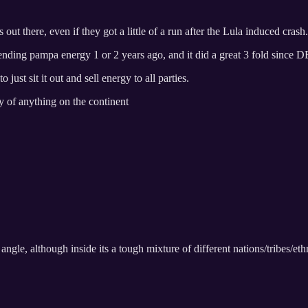
out there, even if they got a little of a run after the Lula induced crash.
ing pampa energy 1 or 2 years ago, and it did a great 3 fold since D
just sit it out and sell energy to all parties.
y of anything on the continent
angle, although inside its a tough mixture of different nations/tribes/ethn