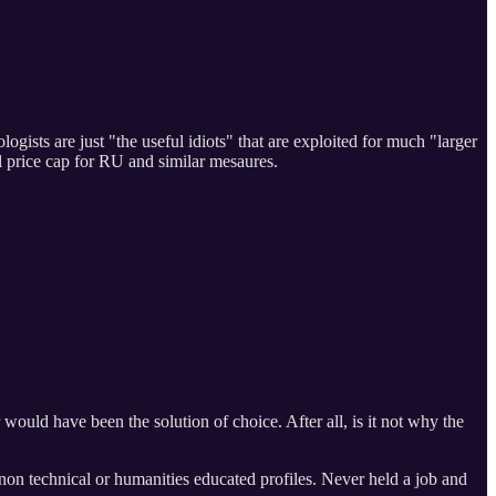
ists are just "the useful idiots" that are exploited for much "larger
l price cap for RU and similar mesaures.
would have been the solution of choice. After all, is it not why the
r non technical or humanities educated profiles. Never held a job and