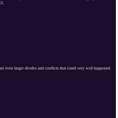
EI.
ure even larger divides and conflicts that could very well happened.