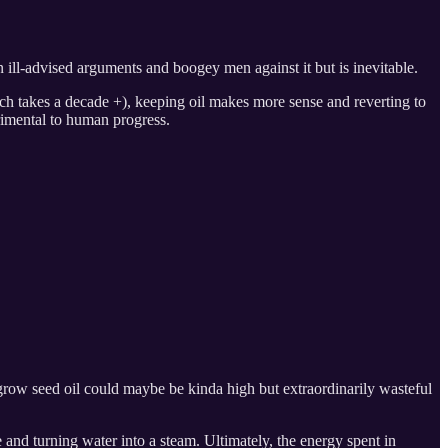
ill-advised arguments and boogey men against it but is inevitable.
ich takes a decade +), keeping oil makes more sense and reverting to
trimental to human progress.
grow seed oil could maybe be kinda high but extraordinarily wasteful
e and turning water into a steam. Ultimately, the energy spent in