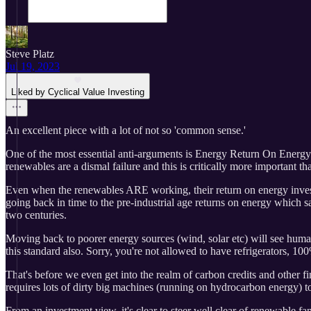
Steve Platz
Jul 19, 2023
Liked by Cyclical Value Investing
An excellent piece with a lot of not so 'common sense.'
One of the most essential anti-arguments is Energy Return On Energy 
renewables are a dismal failure and this is critically more important t
Even when the renewables ARE working, their return on energy invest
going back in time to the pre-industrial age returns on energy which 
two centuries.
Moving back to poorer energy sources (wind, solar etc) will see human
this standard also. Sorry, you're not allowed to have refrigerators, 1
That's before we even get into the realm of carbon credits and other f
requires lots of dirty big machines (running on hydrocarbon energy) to d
From an investment view, it's clear to steer well clear of renewable 