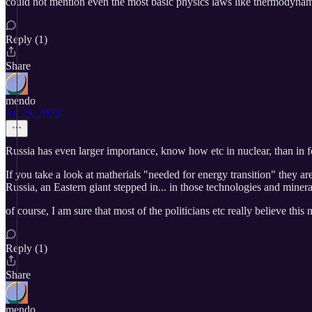
could not mention even the most basic physics laws like thermodynam
Reply (1)
Share
mendo
Jul 29, 2023
Russia has even larger importance, know how etc in nuclear, than in fos
If you take a look at matherials "needed for energy transition" they a
Russia, an Eastern giant stepped in... in those technologies and mineral
of course, I am sure that most of the politicians etc really believe thi
Reply (1)
Share
mendo