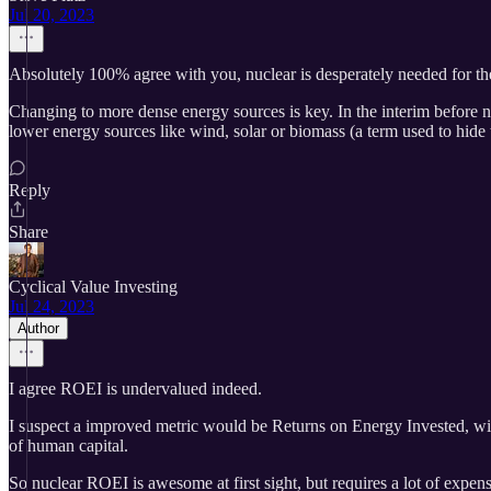
Jul 20, 2023
Absolutely 100% agree with you, nuclear is desperately needed for the
Changing to more dense energy sources is key. In the interim before n
lower energy sources like wind, solar or biomass (a term used to hide t
Reply
Share
Cyclical Value Investing
Jul 24, 2023
Author
I agree ROEI is undervalued indeed.
I suspect a improved metric would be Returns on Energy Invested, wit
of human capital.
So nuclear ROEI is awesome at first sight, but requires a lot of expens