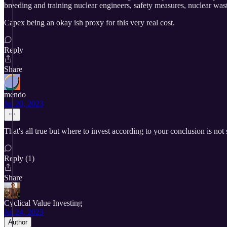
breeding and training nuclear engineers, safety measures, nuclear wast
Capex being an okay ish proxy for this very real cost.
Reply
Share
mendo
Jul 20, 2023
That's all true but where to invest according to your conclusion is no
Reply (1)
Share
Cyclical Value Investing
Jul 24, 2023
Author