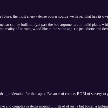
 future, the most energy dense power source we have. That has its own 
uclear can be built out (get past the bad arguments and build plants wh
he reality of burning wood like in the stone age!) is just idiotic and de
h a ponderation for the capex. Because of course, ROEI of slavery to 
ive and complex systems around it, instead of just a big boiler, a turbin