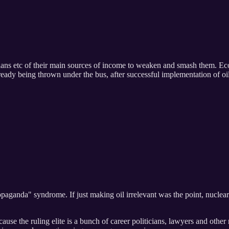
ans etc of their main sources of income to weaken and smash them. Ecolog
ready being thrown under the bus, after successful implementation of oi
paganda" syndrome. If just making oil irrelevant was the point, nuclear 
ause the ruling elite is a bunch of career politicians, lawyers and othe