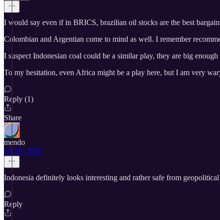
I would say even if in BRICS, brazilian oil stocks are the best bargains 
Colombian and Argentian come to mind as well. I remember recommend
I suspect Indonesian coal could be a similar play, they are big enough to 
To my hesitation, even Africa might be a play here, but I am very war
Reply (1)
Share
mendo
Jul 29, 2023
Indonesia definitely looks interesting and rather safe from geopolitical 
Reply