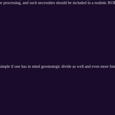
e processing, and such necessities should be included in a realistic RO
t simple if one has in mind geostrategic divide as well and even more fut