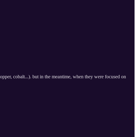
copper, cobalt...). but in the meantime, when they were focused on