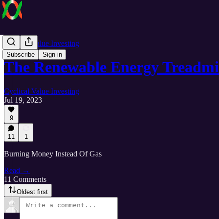
Cyclical Value Investing
Subscribe
Sign in
The Renewable Energy Treadmi
Cyclical Value Investing
Jul 19, 2023
9
11
1
Burning Money Instead Of Gas
Read →
11 Comments
Oldest first