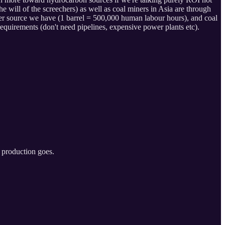
e will of the screechers) as well as coal miners in Asia are through
ower source we have (1 barrel = 500,000 human labour hours), and coal
e requirements (don't need pipelines, expensive power plants etc).
 production goes.