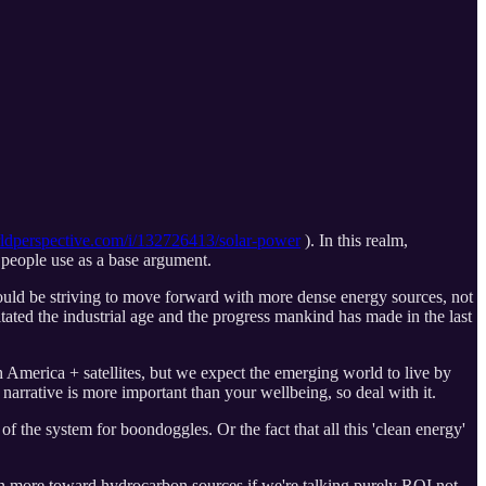
dperspective.com/i/132726413/solar-power
). In this realm,
t people use as a base argument.
uld be striving to move forward with more dense energy sources, not
ated the industrial age and the progress mankind has made in the last
 America + satellites, but we expect the emerging world to live by
narrative is more important than your wellbeing, so deal with it.
f the system for boondoggles. Or the fact that all this 'clean energy'
lean more toward hydrocarbon sources if we're talking purely ROI not