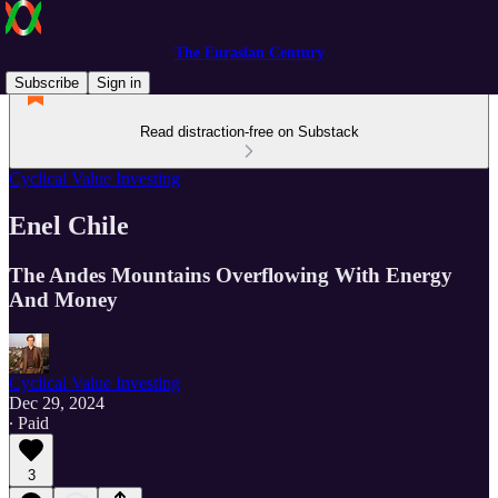
The Eurasian Century
Subscribe
Sign in
Read distraction-free on Substack
Cyclical Value Investing
Enel Chile
The Andes Mountains Overflowing With Energy
And Money
Cyclical Value Investing
Dec 29, 2024
∙ Paid
3