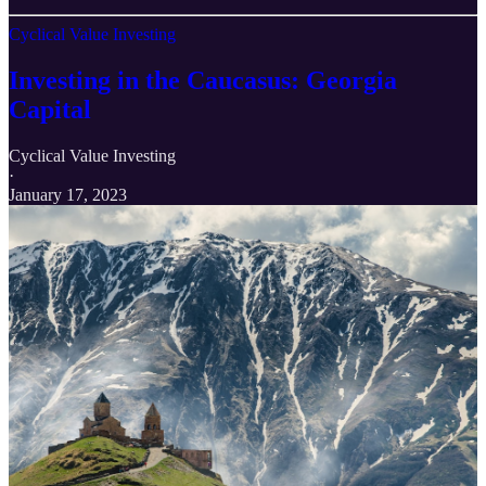
Cyclical Value Investing
Investing in the Caucasus: Georgia
Capital
Cyclical Value Investing
·
January 17, 2023