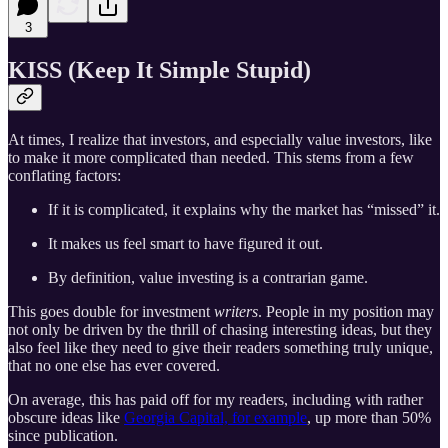
3
KISS (Keep It Simple Stupid)
At times, I realize that investors, and especially value investors, like
to make it more complicated than needed. This stems from a few
conflating factors:
If it is complicated, it explains why the market has “missed” it.
It makes us feel smart to have figured it out.
By definition, value investing is a contrarian game.
This goes double for investment
writers
. People in my position may
not only be driven by the thrill of chasing interesting ideas, but they
also feel like they need to give their readers something truly unique,
that no one else has ever covered.
On average, this has paid off for my readers, including with rather
obscure ideas like
Georgia Capital, for example
, up more than 50%
since publication.