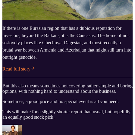
If there is one Eurasian region that has a dubious reputation for
investors, beyond the Balkans, it is the Caucasus. The home of not-
so-lovely places like Chechnya, Dagestan, and most recently a
brutal war between Armenia and Azerbaijan that might still turn into
outright genocide.
Read full story
But this also means sometimes not covering rather simple and boring
options, with nothing hard to understand about the business.
Sometimes, a good price and no special event is all you need.
This will make for a slightly shorter report than usual, but hopefully
an equally good stock pick.