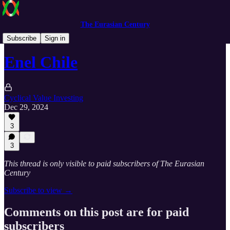
The Eurasian Century
Cyclical Value Investing
Subscribe
Sign in
Enel Chile
Cyclical Value Investing
Dec 29, 2024
3
3
This thread is only visible to paid subscribers of The Eurasian
Century
Subscribe to view →
Comments on this post are for paid
subscribers