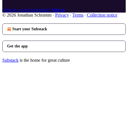
Already a paid subscriber?
Sign in
© 2026 Jonathan Schramm
·
Privacy
∙
Terms
∙
Collection notice
Start your Substack
Get the app
Substack
is the home for great culture